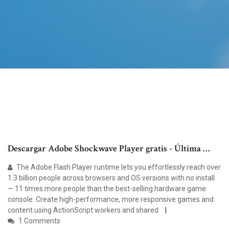
Descargar Adobe Shockwave Player gratis - Última …
The Adobe Flash Player runtime lets you effortlessly reach over
1.3 billion people across browsers and OS versions with no install
— 11 times more people than the best-selling hardware game
console. Create high-performance, more responsive games and
content using ActionScript workers and shared
1 Comments