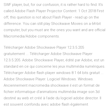
SWF player, but, for our confusion, it is rather hard to find. It's
called Adobe Flash Player Projector Content 1 Oct 2018 First
off, this question is not about Flash Player - read up on the
difference. You can still play Shockwave Movies on a 64-bit
computer, but you must are the ones you want and are official
Macromedia/Adobe components.
Télécharger Adobe Shockwave Player 12.3.5.205
gratuitement ... Télécharger Adobe Shockwave Player
12.3.5.205. Adobe Shockwave Player, édité par Adobe, est un
standard en ce qui concerne les jeux multimédia numériques.
Télécharger Adobe flash player windows 8 1 64 bits gratuit ...
Adobe Shockwave Player. Logiciel Windows. Windows.
Anciennement macromedia shockwave il est un format de
fichier informatique d'animations multimédia image son 3d
destiné au web et créé à l'aide du logiciel adobe director. Il
est souvent confondu avec adobe flash également