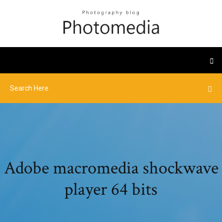
Adobe macromedia shockwave
player 64 bits