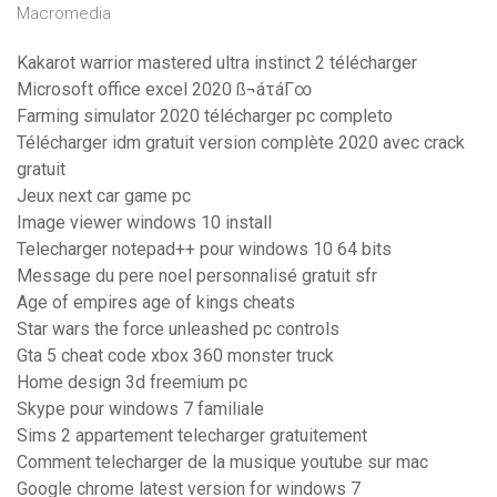
Macromedia
Kakarot warrior mastered ultra instinct 2 télécharger
Microsoft office excel 2020 ß¬áτáΓ∞
Farming simulator 2020 télécharger pc completo
Télécharger idm gratuit version complète 2020 avec crack
gratuit
Jeux next car game pc
Image viewer windows 10 install
Telecharger notepad++ pour windows 10 64 bits
Message du pere noel personnalisé gratuit sfr
Age of empires age of kings cheats
Star wars the force unleashed pc controls
Gta 5 cheat code xbox 360 monster truck
Home design 3d freemium pc
Skype pour windows 7 familiale
Sims 2 appartement telecharger gratuitement
Comment telecharger de la musique youtube sur mac
Google chrome latest version for windows 7