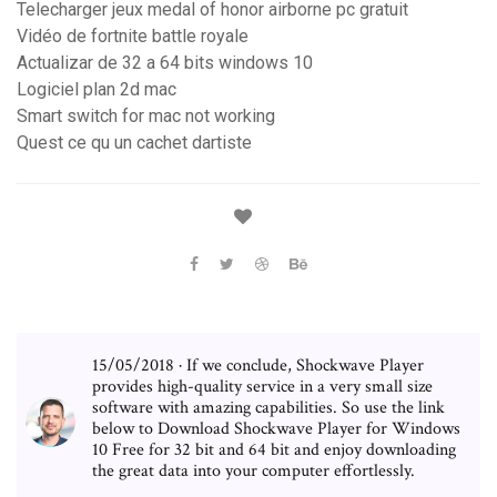
Telecharger jeux medal of honor airborne pc gratuit
Vidéo de fortnite battle royale
Actualizar de 32 a 64 bits windows 10
Logiciel plan 2d mac
Smart switch for mac not working
Quest ce qu un cachet dartiste
15/05/2018 · If we conclude, Shockwave Player
provides high-quality service in a very small size
software with amazing capabilities. So use the link
below to Download Shockwave Player for Windows
10 Free for 32 bit and 64 bit and enjoy downloading
the great data into your computer effortlessly.