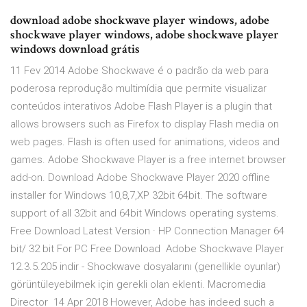
download adobe shockwave player windows, adobe
shockwave player windows, adobe shockwave player
windows download grátis
11 Fev 2014 Adobe Shockwave é o padrão da web para
poderosa reprodução multimídia que permite visualizar
conteúdos interativos Adobe Flash Player is a plugin that
allows browsers such as Firefox to display Flash media on
web pages. Flash is often used for animations, videos and
games. Adobe Shockwave Player is a free internet browser
add-on. Download Adobe Shockwave Player 2020 offline
installer for Windows 10,8,7,XP 32bit 64bit. The software
support of all 32bit and 64bit Windows operating systems.
Free Download Latest Version · HP Connection Manager 64
bit/ 32 bit For PC Free Download Adobe Shockwave Player
12.3.5.205 indir - Shockwave dosyalarını (genellikle oyunlar)
görüntüleyebilmek için gerekli olan eklenti. Macromedia
Director 14 Apr 2018 However, Adobe has indeed such a