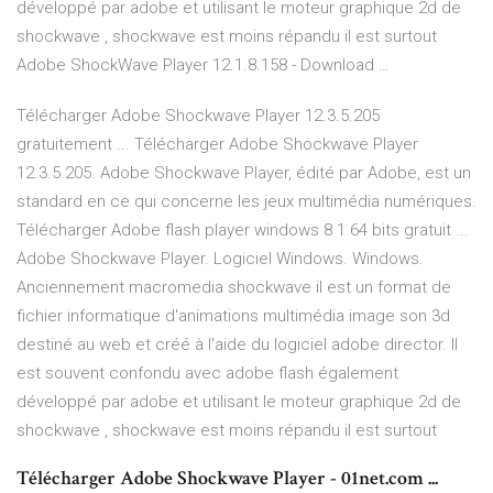
développé par adobe et utilisant le moteur graphique 2d de
shockwave , shockwave est moins répandu il est surtout
Adobe ShockWave Player 12.1.8.158 - Download …
Télécharger Adobe Shockwave Player 12.3.5.205
gratuitement ... Télécharger Adobe Shockwave Player
12.3.5.205. Adobe Shockwave Player, édité par Adobe, est un
standard en ce qui concerne les jeux multimédia numériques.
Télécharger Adobe flash player windows 8 1 64 bits gratuit ...
Adobe Shockwave Player. Logiciel Windows. Windows.
Anciennement macromedia shockwave il est un format de
fichier informatique d'animations multimédia image son 3d
destiné au web et créé à l'aide du logiciel adobe director. Il
est souvent confondu avec adobe flash également
développé par adobe et utilisant le moteur graphique 2d de
shockwave , shockwave est moins répandu il est surtout
Télécharger Adobe Shockwave Player - 01net.com ...