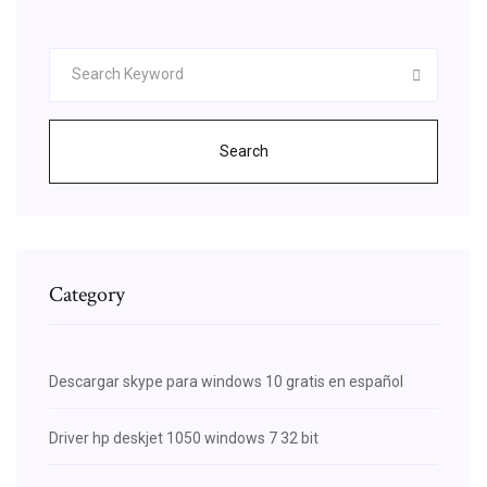
Search
Category
Descargar skype para windows 10 gratis en español
Driver hp deskjet 1050 windows 7 32 bit