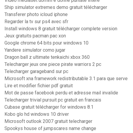
Video mediaset uomini e donne puntate intere
Ship simulator extremes demo gratuit télécharger
Transferer photo icloud iphone
Regarder la tv sur ps4 avec sfr
Install windows 8 gratuit télécharger complete version
Jeux gratuits pacman pac xon
Google chrome 64 bits pour windows 10
Yandere simulator como jugar
Dragon ball z ultimate tenkaichi xbox 360
Telecharger jeux one piece pirate warriors 2 pc
Telecharger garageband sur pc
Microsoft xna framework redistributable 3.1 para que serve
Lire et modifier fichier pdf gratuit
Mot de passe facebook perdu et adresse mail invalide
Telecharger trivial pursuit pc gratuit en francais
Cubase gratuit télécharger for windows 8.1
Kobo glo hd windows 10 driver
Microsoft outlook 2007 gratuit telecharger
Spookys house of jumpscares name change