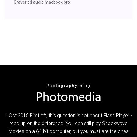
Graver cd audio macbook pro
1 Oct 2018 First off, this question is not about Flash Player -
read up on the difference. You can still play Shockwave
Movies on a 64-bit computer, but you must are the ones