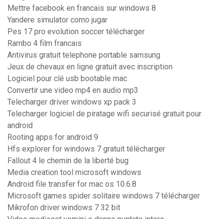
Mettre facebook en francais sur windows 8
Yandere simulator como jugar
Pes 17 pro evolution soccer télécharger
Rambo 4 film francais
Antivirus gratuit telephone portable samsung
Jeux de chevaux en ligne gratuit avec inscription
Logiciel pour clé usb bootable mac
Convertir une video mp4 en audio mp3
Telecharger driver windows xp pack 3
Telecharger logiciel de piratage wifi securisé gratuit pour
android
Rooting apps for android 9
Hfs explorer for windows 7 gratuit télécharger
Fallout 4 le chemin de la liberté bug
Media creation tool microsoft windows
Android file transfer for mac os 10.6.8
Microsoft games spider solitaire windows 7 télécharger
Mikrofon driver windows 7 32 bit