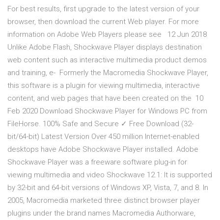
For best results, first upgrade to the latest version of your
browser, then download the current Web player. For more
information on Adobe Web Players please see 12 Jun 2018
Unlike Adobe Flash, Shockwave Player displays destination
web content such as interactive multimedia product demos
and training, e- Formerly the Macromedia Shockwave Player,
this software is a plugin for viewing multimedia, interactive
content, and web pages that have been created on the 10
Feb 2020 Download Shockwave Player for Windows PC from
FileHorse. 100% Safe and Secure ✓ Free Download (32-
bit/64-bit) Latest Version Over 450 million Internet-enabled
desktops have Adobe Shockwave Player installed. Adobe
Shockwave Player was a freeware software plug-in for
viewing multimedia and video Shockwave 12.1: It is supported
by 32-bit and 64-bit versions of Windows XP, Vista, 7, and 8. In
2005, Macromedia marketed three distinct browser player
plugins under the brand names Macromedia Authorware,