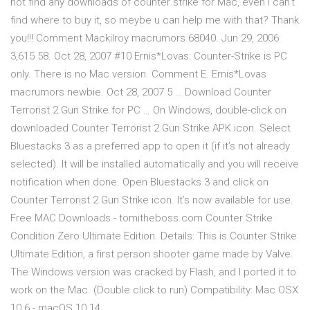
not find any downloads of counter strike for Mac, even i can't
find where to buy it, so meybe u can help me with that? Thank
you!!! Comment Mackilroy macrumors 68040. Jun 29, 2006
3,615 58. Oct 28, 2007 #10 Ernis*Lovas: Counter-Strike is PC
only. There is no Mac version. Comment E. Ernis*Lovas
macrumors newbie. Oct 28, 2007 5 … Download Counter
Terrorist 2 Gun Strike for PC … On Windows, double-click on
downloaded Counter Terrorist 2 Gun Strike APK icon. Select
Bluestacks 3 as a preferred app to open it (if it’s not already
selected). It will be installed automatically and you will receive
notification when done. Open Bluestacks 3 and click on
Counter Terrorist 2 Gun Strike icon. It’s now available for use.
Free MAC Downloads - tomitheboss.com Counter Strike
Condition Zero Ultimate Edition. Details: This is Counter Strike
Ultimate Edition, a first person shooter game made by Valve.
The Windows version was cracked by Flash, and I ported it to
work on the Mac. (Double click to run) Compatibility: Mac OSX
10.6 - macOS 10.14