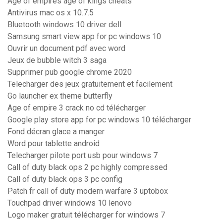
Age of empires age of kings cheats
Antivirus mac os x 10.7.5
Bluetooth windows 10 driver dell
Samsung smart view app for pc windows 10
Ouvrir un document pdf avec word
Jeux de bubble witch 3 saga
Supprimer pub google chrome 2020
Telecharger des jeux gratuitement et facilement
Go launcher ex theme butterfly
Age of empire 3 crack no cd télécharger
Google play store app for pc windows 10 télécharger
Fond décran glace a manger
Word pour tablette android
Telecharger pilote port usb pour windows 7
Call of duty black ops 2 pc highly compressed
Call of duty black ops 3 pc config
Patch fr call of duty modern warfare 3 uptobox
Touchpad driver windows 10 lenovo
Logo maker gratuit télécharger for windows 7