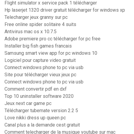
Flight simulator x service pack 1 télécharger
Hp laserjet 1320 driver gratuit télécharger for windows xp
Telecharger jeux granny sur pc
Free online spider solitaire 4 suits
Antivirus mac os x 10.7.5
Adobe premiere pro cc télécharger for pc free
Installer big fish games francais
Samsung smart view app for pc windows 10
Logiciel pour capture video gratuit
Connect windows phone to pc via usb
Site pour télécharger vieux jeux pc
Connect windows phone to pc via usb
Comment convertir pdf en dxf
Top 10 uninstaller software 2020
Jeux next car game pc
Télécharger tubemate version 2.2 5
Love nikki dress up queen pc
Canal plus a la demande cest gratuit
Comment telecharger de la musique youtube sur mac