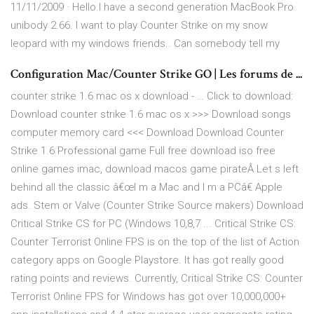
11/11/2009 · Hello.I have a second generation MacBook Pro
unibody 2.66. I want to play Counter Strike on my snow
leopard with my windows friends.. Can somebody tell my
Configuration Mac/Counter Strike GO | Les forums de ...
counter strike 1.6 mac os x download - … Click to download:
Download counter strike 1.6 mac os x >>> Download songs
computer memory card <<< Download Download Counter
Strike 1.6 Professional game Full free download iso free
online games imac, download macos game pirateÂ Let s left
behind all the classic â€œI m a Mac and I m a PCâ€ Apple
ads. Stem or Valve (Counter Strike Source makers) Download
Critical Strike CS for PC (Windows 10,8,7 ... Critical Strike CS:
Counter Terrorist Online FPS is on the top of the list of Action
category apps on Google Playstore. It has got really good
rating points and reviews. Currently, Critical Strike CS: Counter
Terrorist Online FPS for Windows has got over 10,000,000+