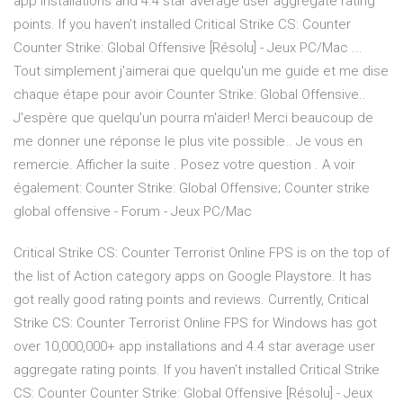
app installations and 4.4 star average user aggregate rating
points. If you haven’t installed Critical Strike CS: Counter
Counter Strike: Global Offensive [Résolu] - Jeux PC/Mac ...
Tout simplement j'aimerai que quelqu'un me guide et me dise
chaque étape pour avoir Counter Strike: Global Offensive..
J'espère que quelqu'un pourra m'aider! Merci beaucoup de
me donner une réponse le plus vite possible.. Je vous en
remercie. Afficher la suite . Posez votre question . A voir
également: Counter Strike: Global Offensive; Counter strike
global offensive - Forum - Jeux PC/Mac
Critical Strike CS: Counter Terrorist Online FPS is on the top of
the list of Action category apps on Google Playstore. It has
got really good rating points and reviews. Currently, Critical
Strike CS: Counter Terrorist Online FPS for Windows has got
over 10,000,000+ app installations and 4.4 star average user
aggregate rating points. If you haven’t installed Critical Strike
CS: Counter Counter Strike: Global Offensive [Résolu] - Jeux