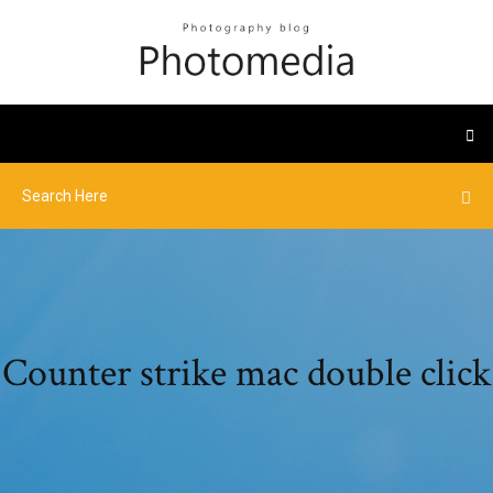
Counter strike mac double click