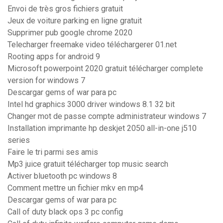
Envoi de très gros fichiers gratuit
Jeux de voiture parking en ligne gratuit
Supprimer pub google chrome 2020
Telecharger freemake video téléchargerer 01.net
Rooting apps for android 9
Microsoft powerpoint 2020 gratuit télécharger complete
version for windows 7
Descargar gems of war para pc
Intel hd graphics 3000 driver windows 8.1 32 bit
Changer mot de passe compte administrateur windows 7
Installation imprimante hp deskjet 2050 all-in-one j510
series
Faire le tri parmi ses amis
Mp3 juice gratuit télécharger top music search
Activer bluetooth pc windows 8
Comment mettre un fichier mkv en mp4
Descargar gems of war para pc
Call of duty black ops 3 pc config