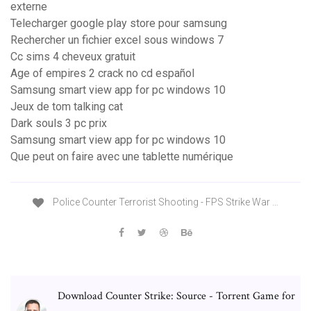
externe
Telecharger google play store pour samsung
Rechercher un fichier excel sous windows 7
Cc sims 4 cheveux gratuit
Age of empires 2 crack no cd español
Samsung smart view app for pc windows 10
Jeux de tom talking cat
Dark souls 3 pc prix
Samsung smart view app for pc windows 10
Que peut on faire avec une tablette numérique
Police Counter Terrorist Shooting - FPS Strike War …
Download Counter Strike: Source - Torrent Game for
…