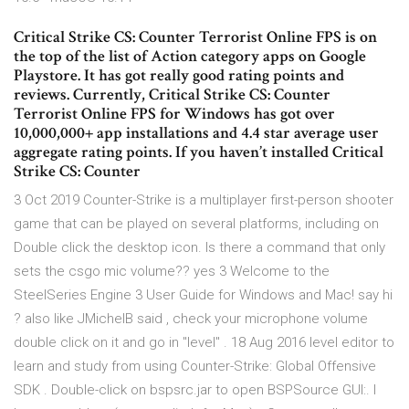
Critical Strike CS: Counter Terrorist Online FPS is on
the top of the list of Action category apps on Google
Playstore. It has got really good rating points and
reviews. Currently, Critical Strike CS: Counter
Terrorist Online FPS for Windows has got over
10,000,000+ app installations and 4.4 star average user
aggregate rating points. If you haven’t installed Critical
Strike CS: Counter
3 Oct 2019 Counter-Strike is a multiplayer first-person shooter
game that can be played on several platforms, including on
Double click the desktop icon. Is there a command that only
sets the csgo mic volume?? yes 3 Welcome to the
SteelSeries Engine 3 User Guide for Windows and Mac! say hi
? also like JMichelB said , check your microphone volume
double click on it and go in "level" . 18 Aug 2016 level editor to
learn and study from using Counter-Strike: Global Offensive
SDK . Double-click on bspsrc.jar to open BSPSource GUI:. I