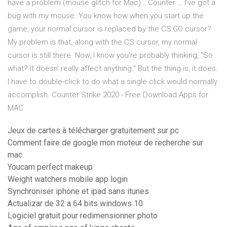
have a problem (mouse glitch for Mac) :: Counter … I've got a
bug with my mouse. You know how when you start up the
game, your normal cursor is replaced by the CS:GO cursor?
My problem is that, along with the CS cursor, my normal
cursor is still there. Now, I know you're probably thinking, "So
what? It doesn' really affect anything." But the thing is, it does.
I have to double-click to do what a single click would normally
accomplish. Counter Strike 2020 - Free Download Apps for
MAC
Jeux de cartes à télécharger gratuitement sur pc
Comment faire de google mon moteur de recherche sur
mac
Youcam perfect makeup
Weight watchers mobile app login
Synchroniser iphone et ipad sans itunes
Actualizar de 32 a 64 bits windows 10
Logiciel gratuit pour redimensionner photo