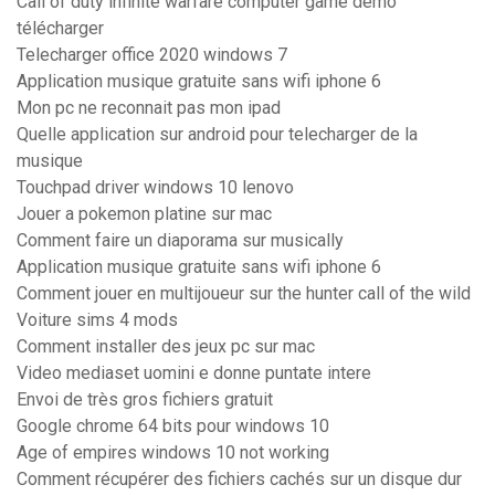
Call of duty infinite warfare computer game demo
télécharger
Telecharger office 2020 windows 7
Application musique gratuite sans wifi iphone 6
Mon pc ne reconnait pas mon ipad
Quelle application sur android pour telecharger de la
musique
Touchpad driver windows 10 lenovo
Jouer a pokemon platine sur mac
Comment faire un diaporama sur musically
Application musique gratuite sans wifi iphone 6
Comment jouer en multijoueur sur the hunter call of the wild
Voiture sims 4 mods
Comment installer des jeux pc sur mac
Video mediaset uomini e donne puntate intere
Envoi de très gros fichiers gratuit
Google chrome 64 bits pour windows 10
Age of empires windows 10 not working
Comment récupérer des fichiers cachés sur un disque dur