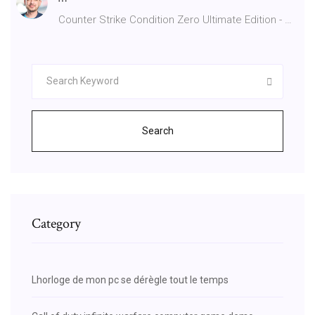
Counter Strike Condition Zero Ultimate Edition - …
Search
Category
Lhorloge de mon pc se dérègle tout le temps