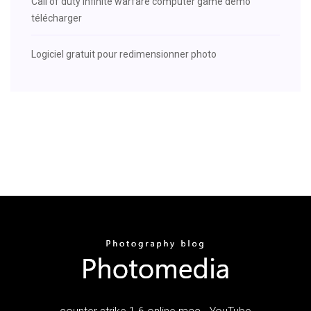
Call of duty infinite warfare computer game demo
télécharger
Logiciel gratuit pour redimensionner photo