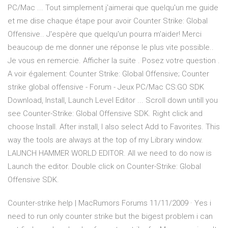
PC/Mac ... Tout simplement j'aimerai que quelqu'un me guide
et me dise chaque étape pour avoir Counter Strike: Global
Offensive.. J'espère que quelqu'un pourra m'aider! Merci
beaucoup de me donner une réponse le plus vite possible..
Je vous en remercie. Afficher la suite . Posez votre question .
A voir également: Counter Strike: Global Offensive; Counter
strike global offensive - Forum - Jeux PC/Mac CS:GO SDK
Download, Install, Launch Level Editor ... Scroll down untill you
see Counter-Strike: Global Offensive SDK. Right click and
choose Install. After install, I also select Add to Favorites. This
way the tools are always at the top of my Library window.
LAUNCH HAMMER WORLD EDITOR. All we need to do now is
Launch the editor. Double click on Counter-Strike: Global
Offensive SDK.
Counter-strike help | MacRumors Forums 11/11/2009 · Yes i
need to run only counter strike but the bigest problem i can