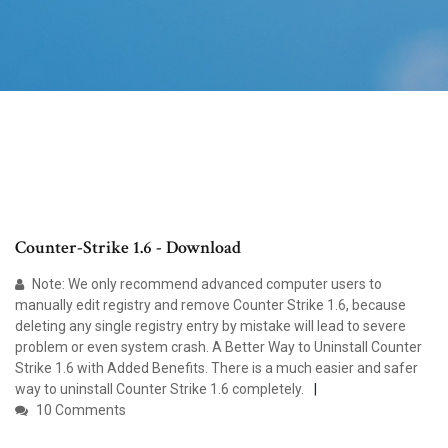
Counter-Strike 1.6 - Download
Note: We only recommend advanced computer users to
manually edit registry and remove Counter Strike 1.6, because
deleting any single registry entry by mistake will lead to severe
problem or even system crash. A Better Way to Uninstall Counter
Strike 1.6 with Added Benefits. There is a much easier and safer
way to uninstall Counter Strike 1.6 completely.
10 Comments