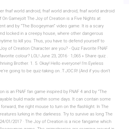
er fnaf world android, fnaf world android, fnaf world android
f On Gamejolt The Joy of Creation is a Five Nights at
ment and by “The Boogeyman” video game. It is a scary
and locked in a creepy house, where other dangerous
time to kill you. Thus, you have to defend yourself to
 Joy of Creation Character are you? - Quiz Favorite FNAF
vorite colour? LOL! June 23, 2016 · 1,065 » Share quiz .
hriving Brother. 1. 5. Okay! Hello everyone! I'm Eyeless
're going to be quiz-taking on..T:JOC:R! (And if you don't
ion is an FNAF fan game inspired by FNAF 4 and by “The
layable build made within some days. It can contain some
 forward, the right mouse to turn on the flashlight. In The
reatures lurking in the darkness. Try to survive as long The
… 24/01/2017 · The Joy of Creation is a nice fangame which