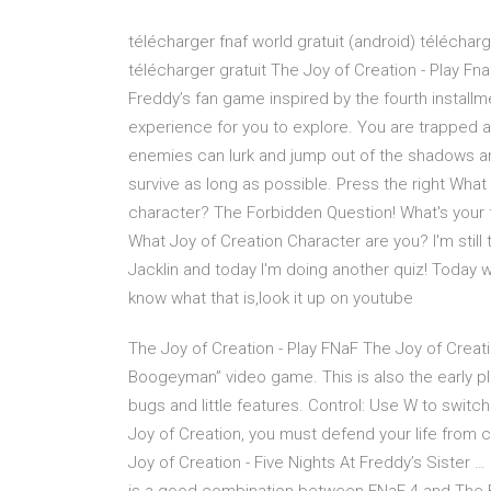
télécharger fnaf world gratuit (android) télécharg
télécharger gratuit The Joy of Creation - Play Fna
Freddy’s fan game inspired by the fourth install
experience for you to explore. You are trapped 
enemies can lurk and jump out of the shadows any
survive as long as possible. Press the right What
character? The Forbidden Question! What's your fa
What Joy of Creation Character are you? I'm still t
Jacklin and today I'm doing another quiz! Today we
know what that is,look it up on youtube
The Joy of Creation - Play FNaF The Joy of Creat
Boogeyman” video game. This is also the early p
bugs and little features. Control: Use W to switch
Joy of Creation, you must defend your life from c
Joy of Creation - Five Nights At Freddy’s Sister 