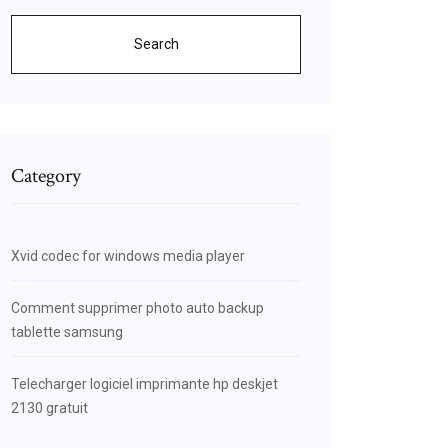
Search
Category
Xvid codec for windows media player
Comment supprimer photo auto backup
tablette samsung
Telecharger logiciel imprimante hp deskjet
2130 gratuit