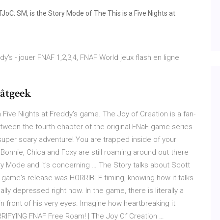
JoC: SM, is the Story Mode of The This is a Five Nights at
dy's - jouer FNAF 1,2,3,4, FNAF World jeux flash en ligne
âtgeek
 Five Nights at Freddy’s game. The Joy of Creation is a fan-
ween the fourth chapter of the original FNaF game series
per scary adventure! You are trapped inside of your
Bonnie, Chica and Foxy are still roaming around out there
ory Mode and it's concerning … The Story talks about Scott
 game's release was HORRIBLE timing, knowing how it talks
lly depressed right now. In the game, there is literally a
n front of his very eyes. Imagine how heartbreaking it
ERRIFYING FNAF Free Roam! | The Joy Of Creation …