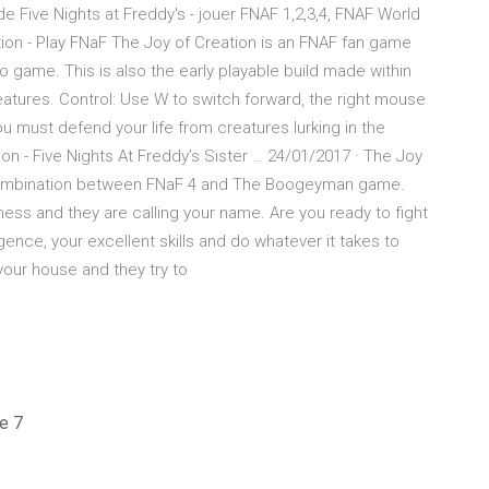
 de Five Nights at Freddy's - jouer FNAF 1,2,3,4, FNAF World
tion - Play FNaF The Joy of Creation is an FNAF fan game
game. This is also the early playable build made within
eatures. Control: Use W to switch forward, the right mouse
you must defend your life from creatures lurking in the
ion - Five Nights At Freddy’s Sister … 24/01/2017 · The Joy
 combination between FNaF 4 and The Boogeyman game.
ess and they are calling your name. Are you ready to fight
gence, your excellent skills and do whatever it takes to
your house and they try to
e 7