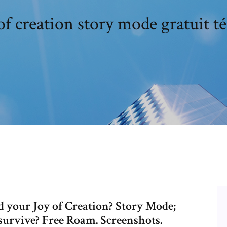
of creation story mode gratuit t
nd your Joy of Creation? Story Mode;
urvive? Free Roam. Screenshots.