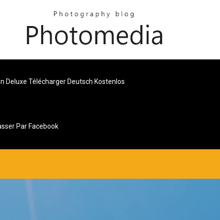
n Deluxe Télécharger Deutsch Kostenlos
sser Par Facebook