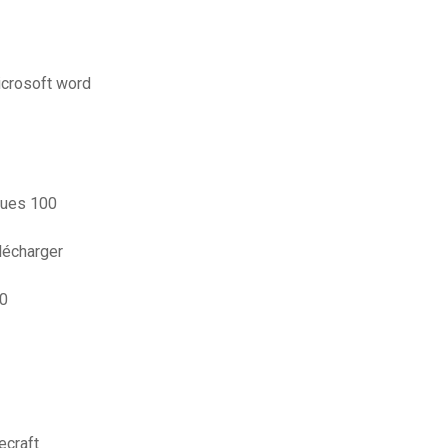
icrosoft word
iques 100
lécharger
10
ecraft