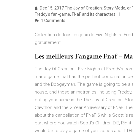
Dec 15, 2017 The Joy of Creation: Story Mode, or T
Freddy's fan-game, FNaF and its characters
1 Comments
Collection de tous les jeux de Five Nights at Fred
gratuitement.
Les meilleurs Fangame Fnaf – Ma
The Joy Of Creation - Five-Nights at Freddy’s.com
made game that has the perfect combination bet
and the Boogeyman. The game is going to be a su
house, and those animatronics, including Freddy, 
calling your name in the The Joy of Creation: St
Cawthon and the 2 Year Anniversary of FNaF. The
about the cancellation of FNaF 6 while Scott is rea
part where You watch Scott's Children DIE, Right i
would be to play a game of your series and it T