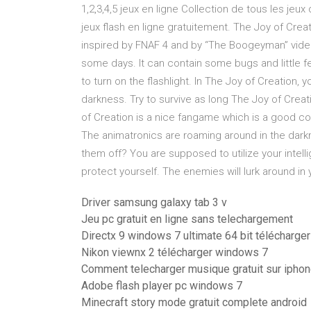
1,2,3,4,5 jeux en ligne Collection de tous les jeux
jeux flash en ligne gratuitement. The Joy of Crea
inspired by FNAF 4 and by “The Boogeyman” video 
some days. It can contain some bugs and little f
to turn on the flashlight. In The Joy of Creation, 
darkness. Try to survive as long The Joy of Creat
of Creation is a nice fangame which is a good
The animatronics are roaming around in the darkn
them off? You are supposed to utilize your intelli
protect yourself. The enemies will lurk around in 
Driver samsung galaxy tab 3 v
Jeu pc gratuit en ligne sans telechargement
Directx 9 windows 7 ultimate 64 bit télécharger
Nikon viewnx 2 télécharger windows 7
Comment telecharger musique gratuit sur iphon
Adobe flash player pc windows 7
Minecraft story mode gratuit complete android