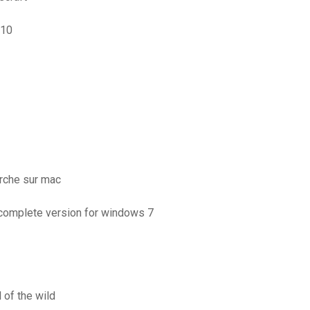
 10
rche sur mac
 complete version for windows 7
 of the wild