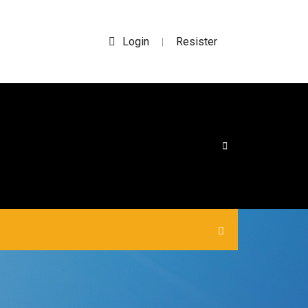
Login
Resister
|