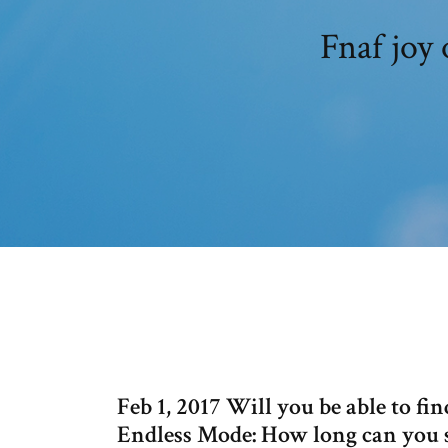
Fnaf joy 
Feb 1, 2017 Will you be able to fi
Endless Mode: How long can you s