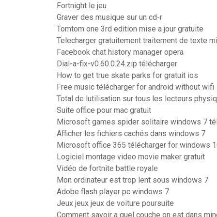
Fortnight le jeu
Graver des musique sur un cd-r
Tomtom one 3rd edition mise a jour gratuite
Telecharger gratuitement traitement de texte m
Facebook chat history manager opera
Dial-a-fix-v0.60.0.24.zip télécharger
How to get true skate parks for gratuit ios
Free music télécharger for android without wifi
Total de lutilisation sur tous les lecteurs phys
Suite office pour mac gratuit
Microsoft games spider solitaire windows 7 té
Afficher les fichiers cachés dans windows 7
Microsoft office 365 télécharger for windows 
Logiciel montage video movie maker gratuit
Vidéo de fortnite battle royale
Mon ordinateur est trop lent sous windows 7
Adobe flash player pc windows 7
Jeux jeux jeux de voiture poursuite
Comment savoir a quel couche on est dans min