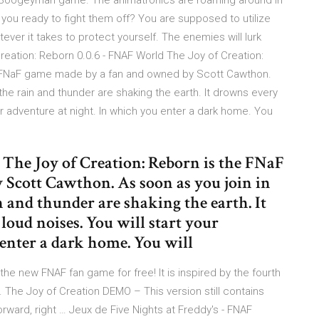
Boogeyman game. The animatronics are roaming around in
 you ready to fight them off? You are supposed to utilize
tever it takes to protect yourself. The enemies will lurk
reation: Reborn 0.0.6 - FNAF World The Joy of Creation:
he FNaF game made by a fan and owned by Scott Cawthon.
the rain and thunder are shaking the earth. It drowns every
ur adventure at night. In which you enter a dark home. You
. The Joy of Creation: Reborn is the FNaF
Scott Cawthon. As soon as you join in
n and thunder are shaking the earth. It
oud noises. You will start your
 enter a dark home. You will
he new FNAF fan game for free! It is inspired by the fourth
The Joy of Creation DEMO – This version still contains
rward, right … Jeux de Five Nights at Freddy's - FNAF