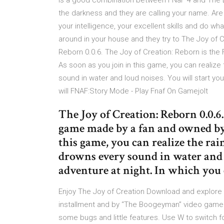
is a good combination between FNaF 4 and The 
the darkness and they are calling your name. Are
your intelligence, your excellent skills and do wha
around in your house and they try to The Joy of C
Reborn 0.0.6. The Joy of Creation: Reborn is t
As soon as you join in this game, you can realize 
sound in water and loud noises. You will start yo
will FNAF:Story Mode - Play Fnaf On Gamejolt
The Joy of Creation: Reborn 0.0.6
game made by a fan and owned by 
this game, you can realize the rai
drowns every sound in water and l
adventure at night. In which you
Enjoy The Joy of Creation Download and explore t
installment and by “The Boogeyman” video game. 
some bugs and little features. Use W to switch fo