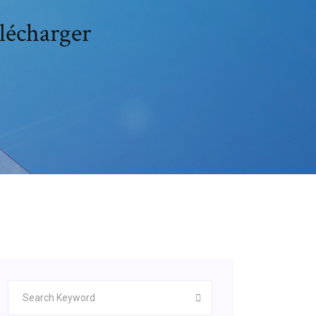
élécharger