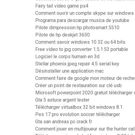
Fairy tail video game ps4
Comment ouvrir un compte skype sur windows
Programa para descargar musica de youtube
Pilote dimpression hp photosmart 5510
Pilote de hp deskjet 3630
Comment savoir windows 10 32 ou 64 bits
Free video to jpg converter 1.5.1.53 portable
Logiciel le corps humain en 3d
Stellar phoenix jpeg repair 4.5 serial key
Désinstaller une application mac
Comment faire de google mon moteur de reche
Créer un point de restauration sur clé usb
Microsoft powerpoint 2020 gratuit télécharger
Gta 5 astuce argent lester
Télécharger virtualbox 32 bit windows 8.1
Pes 17 pro evolution soccer télécharger
Gta san andreas pc crack fr
Comment jouer en multijoueur sur the hunter call