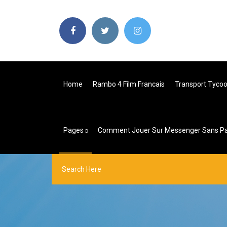
Home
Rambo 4 Film Francais
Transport Tycoo
Pages
Comment Jouer Sur Messenger Sans Pa