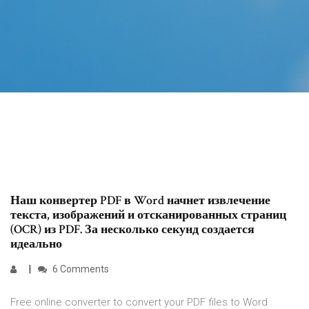
Наш конвертер PDF в Word начнет извлечение
текста, изображений и отсканированных страниц
(OCR) из PDF. За несколько секунд создается
идеально
6 Comments
Free online converter to convert your PDF files to Word