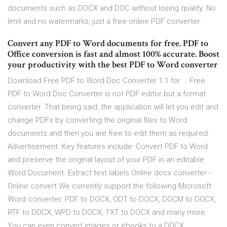
documents such as DOCX and DOC without losing quality. No
limit and no watermarks, just a free online PDF converter.
Convert any PDF to Word documents for free. PDF to
Office conversion is fast and almost 100% accurate. Boost
your productivity with the best PDF to Word converter
Download Free PDF to Word Doc Converter 1.1 for … Free
PDF to Word Doc Converter is not PDF editor but a format
converter. That being said, the application will let you edit and
change PDFs by converting the original files to Word
documents and then you are free to edit them as required.
Advertisement. Key features include: Convert PDF to Word
and preserve the original layout of your PDF in an editable
Word Document. Extract text labels Online docx converter -
Online convert We currently support the following Microsoft
Word converter: PDF to DOCX, ODT to DOCX, DOCM to DOCX,
RTF to DOCX, WPD to DOCX, TXT to DOCX and many more.
You can even convert images or ebooks to a DOCX