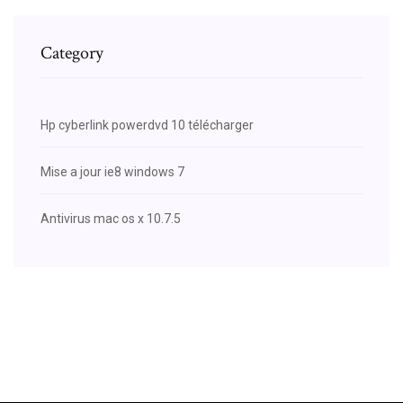
Category
Hp cyberlink powerdvd 10 télécharger
Mise a jour ie8 windows 7
Antivirus mac os x 10.7.5