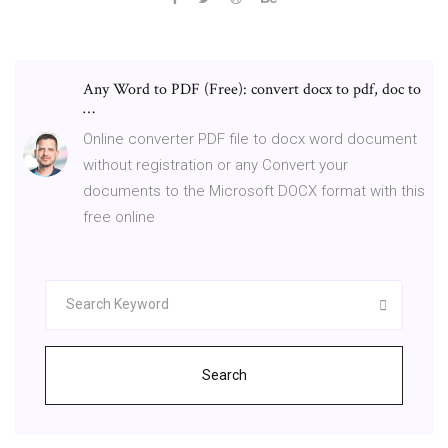
Any Word to PDF (Free): convert docx to pdf, doc to
…
Online converter PDF file to docx word document
without registration or any Convert your
documents to the Microsoft DOCX format with this
free online
Search