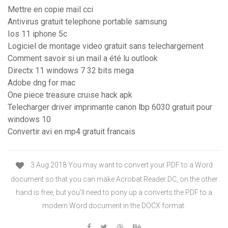
Mettre en copie mail cci
Antivirus gratuit telephone portable samsung
Ios 11 iphone 5c
Logiciel de montage video gratuit sans telechargement
Comment savoir si un mail a été lu outlook
Directx 11 windows 7 32 bits mega
Adobe dng for mac
One piece treasure cruise hack apk
Telecharger driver imprimante canon lbp 6030 gratuit pour
windows 10
Convertir avi en mp4 gratuit francais
3 Aug 2018 You may want to convert your PDF to a Word
document so that you can make Acrobat Reader DC, on the other
hand is free, but you'll need to pony up a converts the PDF to a
modern Word document in the DOCX format.