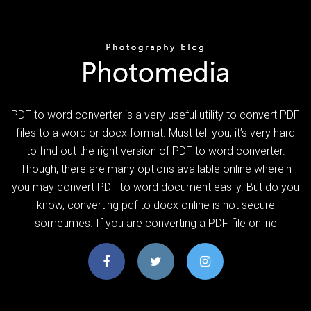
PDF to word converter is a very useful utility to convert PDF
files to a word or docx format. Must tell you, it’s very hard
to find out the right version of PDF to word converter.
Though, there are many options available online wherein
you may convert PDF to word document easily. But do you
know, converting pdf to docx online is not secure
sometimes. If you are converting a PDF file online