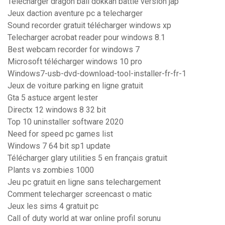
Telecharger dragon ball dokkan battle version jap
Jeux daction aventure pc a telecharger
Sound recorder gratuit télécharger windows xp
Telecharger acrobat reader pour windows 8.1
Best webcam recorder for windows 7
Microsoft télécharger windows 10 pro
Windows7-usb-dvd-download-tool-installer-fr-fr-1
Jeux de voiture parking en ligne gratuit
Gta 5 astuce argent lester
Directx 12 windows 8 32 bit
Top 10 uninstaller software 2020
Need for speed pc games list
Windows 7 64 bit sp1 update
Télécharger glary utilities 5 en français gratuit
Plants vs zombies 1000
Jeu pc gratuit en ligne sans telechargement
Comment telecharger screencast o matic
Jeux les sims 4 gratuit pc
Call of duty world at war online profil sorunu