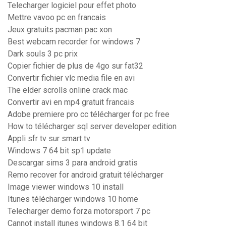
Telecharger logiciel pour effet photo
Mettre vavoo pc en francais
Jeux gratuits pacman pac xon
Best webcam recorder for windows 7
Dark souls 3 pc prix
Copier fichier de plus de 4go sur fat32
Convertir fichier vlc media file en avi
The elder scrolls online crack mac
Convertir avi en mp4 gratuit francais
Adobe premiere pro cc télécharger for pc free
How to télécharger sql server developer edition
Appli sfr tv sur smart tv
Windows 7 64 bit sp1 update
Descargar sims 3 para android gratis
Remo recover for android gratuit télécharger
Image viewer windows 10 install
Itunes télécharger windows 10 home
Telecharger demo forza motorsport 7 pc
Cannot install itunes windows 8.1 64 bit