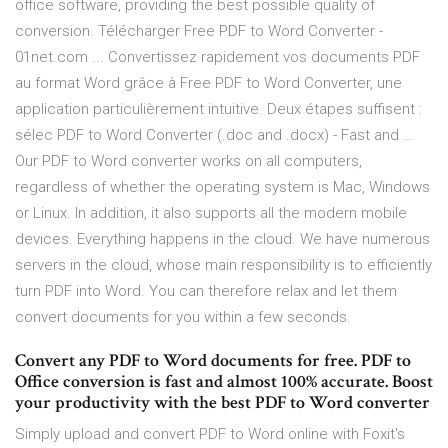
office software, providing the best possible quality of
conversion. Télécharger Free PDF to Word Converter -
01net.com ... Convertissez rapidement vos documents PDF
au format Word grâce à Free PDF to Word Converter, une
application particulièrement intuitive. Deux étapes suffisent :
sélec PDF to Word Converter (.doc and .docx) - Fast and …
Our PDF to Word converter works on all computers,
regardless of whether the operating system is Mac, Windows
or Linux. In addition, it also supports all the modern mobile
devices. Everything happens in the cloud. We have numerous
servers in the cloud, whose main responsibility is to efficiently
turn PDF into Word. You can therefore relax and let them
convert documents for you within a few seconds.
Convert any PDF to Word documents for free. PDF to
Office conversion is fast and almost 100% accurate. Boost
your productivity with the best PDF to Word converter
Simply upload and convert PDF to Word online with Foxit's