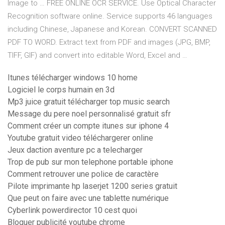
Image to … FREE ONLINE OCR SERVICE. Use Optical Character
Recognition software online. Service supports 46 languages
including Chinese, Japanese and Korean. CONVERT SCANNED
PDF TO WORD. Extract text from PDF and images (JPG, BMP,
TIFF, GIF) and convert into editable Word, Excel and …
Itunes télécharger windows 10 home
Logiciel le corps humain en 3d
Mp3 juice gratuit télécharger top music search
Message du pere noel personnalisé gratuit sfr
Comment créer un compte itunes sur iphone 4
Youtube gratuit video téléchargerer online
Jeux daction aventure pc a telecharger
Trop de pub sur mon telephone portable iphone
Comment retrouver une police de caractère
Pilote imprimante hp laserjet 1200 series gratuit
Que peut on faire avec une tablette numérique
Cyberlink powerdirector 10 cest quoi
Bloquer publicité youtube chrome