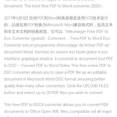
document. The best free PDF to Word converter 2020 | …
2017年6月3日 任何PDF到Word转换器都是使用OCR技术设计
的，以便在将PDF转换为Microsoft Word兼容格式时，提高文本
和非文本文档的转换精度。它可以 Télécharger Free PDF to
Doc Converter (gratuit) - Comment ... Free PDF to Word Doc
Converter est un programme d'encodage de fichier PDF en
document Word. Sa mise en oeuvre est facile grâce à son
interface graphique intuitive. Il convertit le document tout PDF
to DOC – Convert PDF to Word Online This free online PDF to
DOC converter allows you to save a PDF file as an editable
document in Microsoft Word DOC format, ensuring better
quality than many other converters. Click the UPLOAD FILES
button and select up to 20 PDF files you wish to convert.
This free PDF to DOCX converter allows you to convert PDF
documents to Office Open XML files, compatible will all major