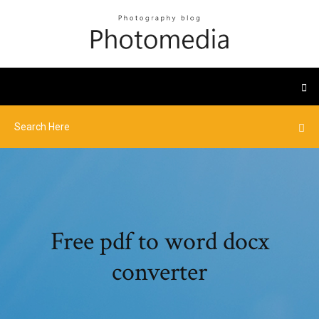
Free pdf to word docx
converter