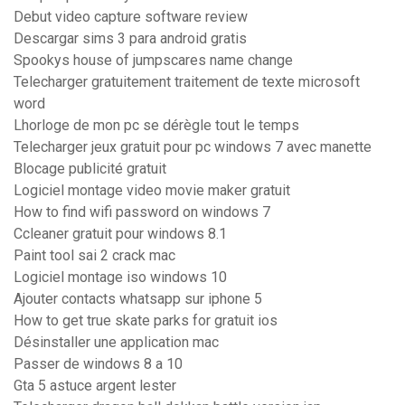
Debut video capture software review
Descargar sims 3 para android gratis
Spookys house of jumpscares name change
Telecharger gratuitement traitement de texte microsoft
word
Lhorloge de mon pc se dérègle tout le temps
Telecharger jeux gratuit pour pc windows 7 avec manette
Blocage publicité gratuit
Logiciel montage video movie maker gratuit
How to find wifi password on windows 7
Ccleaner gratuit pour windows 8.1
Paint tool sai 2 crack mac
Logiciel montage iso windows 10
Ajouter contacts whatsapp sur iphone 5
How to get true skate parks for gratuit ios
Désinstaller une application mac
Passer de windows 8 a 10
Gta 5 astuce argent lester