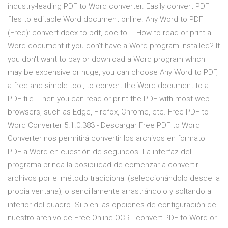
industry-leading PDF to Word converter. Easily convert PDF
files to editable Word document online. Any Word to PDF
(Free): convert docx to pdf, doc to … How to read or print a
Word document if you don't have a Word program installed? If
you don't want to pay or download a Word program which
may be expensive or huge, you can choose Any Word to PDF,
a free and simple tool, to convert the Word document to a
PDF file. Then you can read or print the PDF with most web
browsers, such as Edge, Firefox, Chrome, etc. Free PDF to
Word Converter 5.1.0.383 - Descargar Free PDF to Word
Converter nos permitirá convertir los archivos en formato
PDF a Word en cuestión de segundos. La interfaz del
programa brinda la posibilidad de comenzar a convertir
archivos por el método tradicional (seleccionándolo desde la
propia ventana), o sencillamente arrastrándolo y soltando al
interior del cuadro. Si bien las opciones de configuración de
nuestro archivo de Free Online OCR - convert PDF to Word or