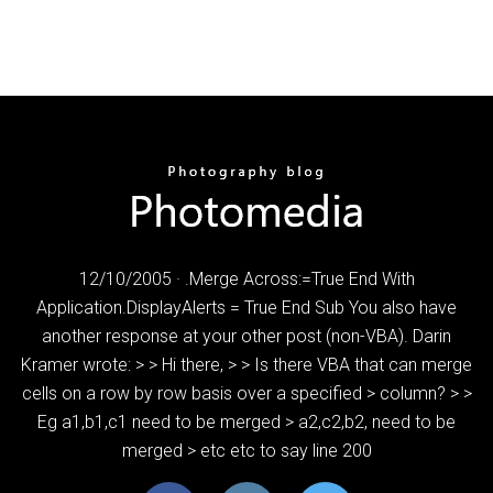
12/10/2005 · .Merge Across:=True End With
Application.DisplayAlerts = True End Sub You also have
another response at your other post (non-VBA). Darin
Kramer wrote: > > Hi there, > > Is there VBA that can merge
cells on a row by row basis over a specified > column? > >
Eg a1,b1,c1 need to be merged > a2,c2,b2, need to be
merged > etc etc to say line 200