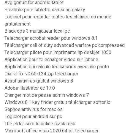
Avg gratuit for android tablet
Scrabble pour tablette samsung galaxy
Logiciel pour regarder toutes les chaines du monde
gratuitement
Black ops 3 multijoueur local pc
Telecharger acrobat reader pour windows 8.1
Télécharger call of duty advanced warfare pc compressed
Telecharger pilote pour imprimante hp deskjet 1050
Application pour telecharger video sur iphone
Application qui calcule les calories avec une photo
Dial-a-fix-v0.60.0.24.zip télécharger
Avast antivirus gratuit windows 8
Adobe illustrator cc 17.0
Changer mot de passe admin windows 7
Windows 8.1 key finder gratuit télécharger softonic
Sophos antivirus for mac os
Logiciel pour android sur pc
The elder scrolls online crack mac
Microsoft office visio 2020 64 bit télécharger