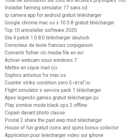
Total de lutilisation sur tous les lecteurs physiques 100
Installer farming simulator 17 sans cd
Ip camera app for android gratuit télécharger
Google chrome mac os x 10.5 8 gratuit télécharger
Top 10 uninstaller software 2020
Gta 4 patch 1.0 8.0 télécharger deutsch
Correcteur de texte francais conjugaison
Convertir fichier vlc media file en avi
Activer webcam sous windows 7
Mettre en copie mail cci
Sophos antivirus for mac os
Counter strike condition zero ß¬áτáΓ∞
Flight simulator x service pack 1 télécharger
Apex legends games gratuit télécharger pc
Play zombie mode black ops 2 offline
Copain davant photo classe
Postal 2 share the pain awp mod télécharger
House of fun gratuit coins and spins bonus collector
Application pour telecharger video sur iphone