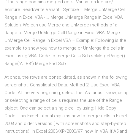
if the range contains merged cells. Variant en lecture/
écriture. Read/write Variant.. Syntaxe … Merge UnMerge Cell
Range in Excel VBA - … Merge UnMerge Range in Excel VBA –
Solution: We can use Merge and UnMerge methods of a
Range to Merge UnMerge Cell Range in Excel VBA. Merge
UnMerge Cell Range in Excel VBA – Example: Following is the
example to show you how to merge or UnMerge the cells in
excel using VBA. Code to merge Cells Sub sbMergeRange()
Range("A1:B3").Merge End Sub
At once, the rows are consolidated, as shown in the following
screenshot. Consolidated Data. Method 2: Use Excel VBA
Code. At the very beginning, select the As far as I know, using
or selecting a range of cells requires the use of the Range
object. One can select a single cell by using: Hide Copy
Code. This Excel tutorial explains how to merge cells in Excel
2003 and older versions ( with screenshots and step-by-step
instructions). In Excel 2003/XP/2000/97, how In VBA, if A5 and