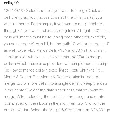
cells, it’s
12/04/2019 · Select the cells you want to merge. Click one
cell, then drag your mouse to select the other cell(s) you
want to merge. For example, if you want to merge cells A1
through C1, you would click and drag from A1 right to C1.; The
cells you merge must be touching each other; for example,
you can merge A1 with B1, but not with C1 without merging B1
as well. Excel VBA, Merge Cells - VBA and VB.Net Tutorials ...
In this article I will explain how you can use VBA to merge
cells in Excel. I have also provided two sample codes. Jump
To: How to merge cells in excel [Wrap Text/ Shrink to Fit ...
Merge & Center. The Merge & Center option is used to
merge two or more cells into a single cell and keep the data
in the center. Select the data set or cells that you want to
merge. After selecting the cells, find the merge and center
icon placed on the ribbon in the alignment tab. Click on the
drop-down list. Select the Merge & Center button. VBA Merge