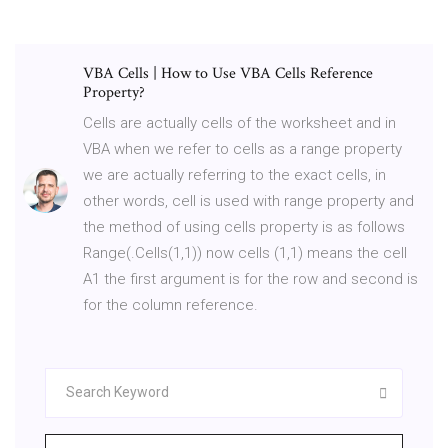
VBA Cells | How to Use VBA Cells Reference
Property?
Cells are actually cells of the worksheet and in
VBA when we refer to cells as a range property
we are actually referring to the exact cells, in
other words, cell is used with range property and
the method of using cells property is as follows
Range(.Cells(1,1)) now cells (1,1) means the cell
A1 the first argument is for the row and second is
for the column reference.