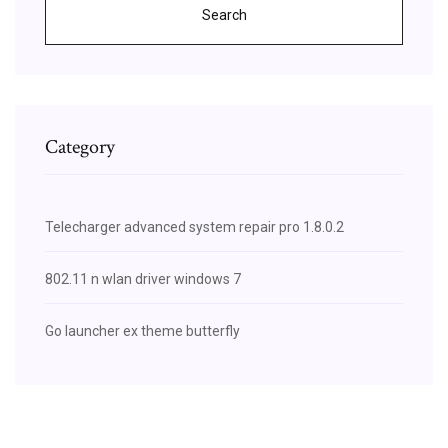
Search
Category
Telecharger advanced system repair pro 1.8.0.2
802.11 n wlan driver windows 7
Go launcher ex theme butterfly