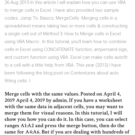
26 Aug 2015 In this article I will explain how you can use VBA
to merge cells in Excel. I have also provided two sample
codes. Jump To: Basics, MergeCells Merging cells in a
spreadsheet means taking two or more cells & constructing
a single cell out of Method 3: How to Merge cells in Excel
using VBA Macro:. In this tutorial, you'll learn how to combine
cells in Excel using CONCATENATE function, ampersand sign,
and custom function using VBA. Excel can make cells autofit
to a cell with a little help from VBA. This year (2013) I have
been following the blog post on Contextures about auto
fitting cells. I
Merge cells with the same values. Posted on April 4,
2019 April 4, 2019 by admin. If you have a worksheet
with the same data in adjacent cells, you may want to
merge them for visual reasons. In this tutorial, I will
show you how you can do it. In this case, you can select
ranges A1:A2 and press the merge button, then do the
same for A4:A6. But if you are dealing with hundreds of