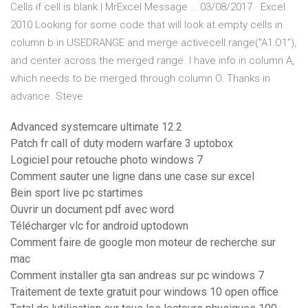
Cells if cell is blank | MrExcel Message … 03/08/2017 · Excel
2010 Looking for some code that will look at empty cells in
column b in USEDRANGE and merge activecell.range("A1:O1"),
and center across the merged range. I have info in column A,
which needs to be merged through column O. Thanks in
advance. Steve
Advanced systemcare ultimate 12.2
Patch fr call of duty modern warfare 3 uptobox
Logiciel pour retouche photo windows 7
Comment sauter une ligne dans une case sur excel
Bein sport live pc startimes
Ouvrir un document pdf avec word
Télécharger vlc for android uptodown
Comment faire de google mon moteur de recherche sur
mac
Comment installer gta san andreas sur pc windows 7
Traitement de texte gratuit pour windows 10 open office