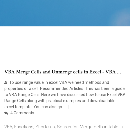
VBA Merge Cells and Unmerge cells in Excel - VBA …
To use range value in excel VBA we need methods and
properties of a cell. Recommended Articles. This has been a guide
to VBA Range Cells. Here we have discussed how to use Excel VBA
Range Cells along with practical examples and downloadable
excel template. You can also go …
4 Comments
VBA; Functions; Shortcuts; Search for: Merge cells in table in