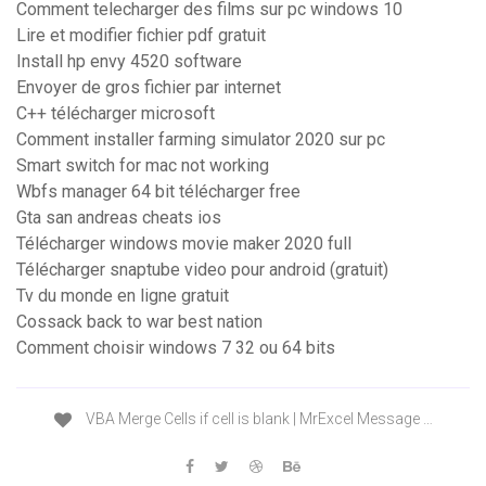
Comment telecharger des films sur pc windows 10
Lire et modifier fichier pdf gratuit
Install hp envy 4520 software
Envoyer de gros fichier par internet
C++ télécharger microsoft
Comment installer farming simulator 2020 sur pc
Smart switch for mac not working
Wbfs manager 64 bit télécharger free
Gta san andreas cheats ios
Télécharger windows movie maker 2020 full
Télécharger snaptube video pour android (gratuit)
Tv du monde en ligne gratuit
Cossack back to war best nation
Comment choisir windows 7 32 ou 64 bits
VBA Merge Cells if cell is blank | MrExcel Message …