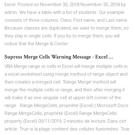
Excel. Posted on November 30, 2018 November 30, 2018 by
admin. We have a table with a list of students. Our example
consists of three columns: Class, First name, and Last name.
Because classes are duplicated, we want to merge them, so
they stay in single cells. If you try to merge them, you will
notice that the Merge & Center
Supress Merge Cells Warning Message - Excel …
VBA Merge range or cells in Excel will merge multiple cells in
a excel worksheet using merge method of range object and
then creates a merged cell. ‘Range.Merge’ method will
merge the multiple cells or range, and then after merging it
will make it as one singular cell at upper left corner of the
range . Range.MergeCells, propriété (Excel) | Microsoft Docs
Range.MergeCells, propriété (Excel) Range.MergeCells
property (Excel) 05/11/2019; 2 minutes de lecture; Dans cet
article. True si la plage contient des cellules fusionnées. True