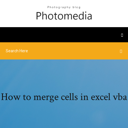
How to merge cells in excel vba