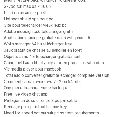
Media feature pack windows 10 doesnt work
Skype sur mac os x 10.6.8
Fond ecran animé pc 4k
Hotspot shield vpn pour pc
Site pour télécharger vieux jeux pc
Adobe indesign cs6 télécharger gratis
Application musique gratuite sans wifi iphone 6
Wbfs manager 64 bit télécharger free
Jeux gratuit de chasse au sanglier en foret
Objects sims 4 a telecharger gratuitement
Grand theft auto liberty city stories psp all cheat codes
Vlc media player pour macbook
Total audio converter gratuit télécharger complete version
Comment choisir windows 7 32 ou 64 bits
One piece treasure cruise hack apk
Free live video chat app
Partager un dossier entre 2 pc par cable
Reimage pc repair tool licence key
Need for speed hot pursuit pc system requirements