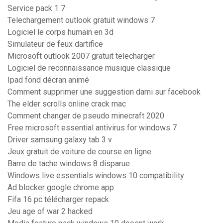
Service pack 1 7
Telechargement outlook gratuit windows 7
Logiciel le corps humain en 3d
Simulateur de feux dartifice
Microsoft outlook 2007 gratuit telecharger
Logiciel de reconnaissance musique classique
Ipad fond décran animé
Comment supprimer une suggestion dami sur facebook
The elder scrolls online crack mac
Comment changer de pseudo minecraft 2020
Free microsoft essential antivirus for windows 7
Driver samsung galaxy tab 3 v
Jeux gratuit de voiture de course en ligne
Barre de tache windows 8 disparue
Windows live essentials windows 10 compatibility
Ad blocker google chrome app
Fifa 16 pc télécharger repack
Jeu age of war 2 hacked