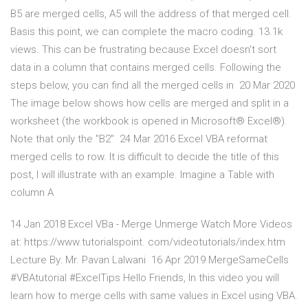
B5 are merged cells, A5 will the address of that merged cell.
Basis this point, we can complete the macro coding. 13.1k
views. This can be frustrating because Excel doesn't sort
data in a column that contains merged cells. Following the
steps below, you can find all the merged cells in 20 Mar 2020
The image below shows how cells are merged and split in a
worksheet (the workbook is opened in Microsoft® Excel®).
Note that only the "B2" 24 Mar 2016 Excel VBA reformat
merged cells to row. It is difficult to decide the title of this
post, I will illustrate with an example. Imagine a Table with
column A
14 Jan 2018 Excel VBa - Merge Unmerge Watch More Videos
at: https://www.tutorialspoint. com/videotutorials/index.htm
Lecture By: Mr. Pavan Lalwani 16 Apr 2019 MergeSameCells
#VBAtutorial #ExcelTips Hello Friends, In this video you will
learn how to merge cells with same values in Excel using VBA.