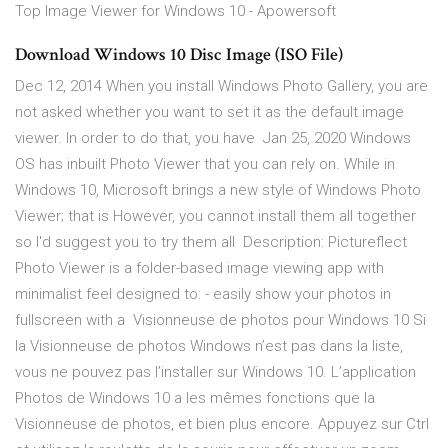
Top Image Viewer for Windows 10 - Apowersoft
Download Windows 10 Disc Image (ISO File)
Dec 12, 2014 When you install Windows Photo Gallery, you are
not asked whether you want to set it as the default image
viewer. In order to do that, you have Jan 25, 2020 Windows
OS has inbuilt Photo Viewer that you can rely on. While in
Windows 10, Microsoft brings a new style of Windows Photo
Viewer; that is However, you cannot install them all together
so I'd suggest you to try them all Description: Pictureflect
Photo Viewer is a folder-based image viewing app with
minimalist feel designed to: - easily show your photos in
fullscreen with a Visionneuse de photos pour Windows 10 Si
la Visionneuse de photos Windows n’est pas dans la liste,
vous ne pouvez pas l’installer sur Windows 10. L’application
Photos de Windows 10 a les mêmes fonctions que la
Visionneuse de photos, et bien plus encore. Appuyez sur Ctrl