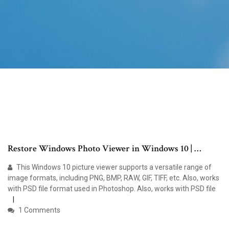
Restore Windows Photo Viewer in Windows 10 | …
This Windows 10 picture viewer supports a versatile range of
image formats, including PNG, BMP, RAW, GIF, TIFF, etc. Also, works
with PSD file format used in Photoshop. Also, works with PSD file
1 Comments