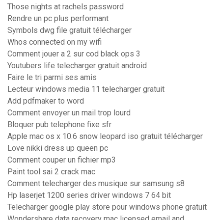
Those nights at rachels password
Rendre un pc plus performant
Symbols dwg file gratuit télécharger
Whos connected on my wifi
Comment jouer a 2 sur cod black ops 3
Youtubers life telecharger gratuit android
Faire le tri parmi ses amis
Lecteur windows media 11 telecharger gratuit
Add pdfmaker to word
Comment envoyer un mail trop lourd
Bloquer pub telephone fixe sfr
Apple mac os x 10.6 snow leopard iso gratuit télécharger
Love nikki dress up queen pc
Comment couper un fichier mp3
Paint tool sai 2 crack mac
Comment telecharger des musique sur samsung s8
Hp laserjet 1200 series driver windows 7 64 bit
Telecharger google play store pour windows phone gratuit
Wondershare data recovery mac licensed email and