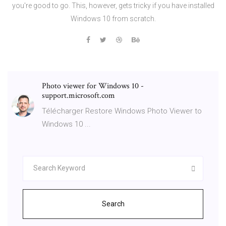
you're good to go. This, however, gets tricky if you have installed
Windows 10 from scratch.
Photo viewer for Windows 10 -
support.microsoft.com
Télécharger Restore Windows Photo Viewer to
Windows 10 ...
Search