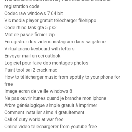
registration code
Codec raw windows 7 64 bit
Vlc media player gratuit télécharger filehippo
Code rhino tank gta 5 ps3
Mot de passe fichier zip
Enregistrer des videos instagram dans sa galerie
Virtual piano keyboard with letters
Envoyer mail en cci outlook
Logiciel pour faire des montages photos
Paint tool sai 2 crack mac
How to télécharger music from spotify to your phone for
free
Image ecran de veille windows 8
Ne pas ouvrir itunes quand je branche mon iphone
Arbre généalogique simple gratuit à imprimer
Comment installer sims 4 gratuitement
Call of duty world at war free
Online video téléchargerer from youtube free