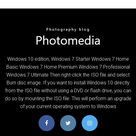
Windows 10 edition; Windows 7 Starter Windows 7 Home
Basic Windows 7 Home Premium Windows 7 Professional
Windows 7 Ultimate Then right-click the ISO file and select
Burn disc image. If you want to install Windows 10 directly
from the ISO file without using a DVD or flash drive, you can
do so by mounting the ISO file. This will perform an upgrade
of your current operating system to Windows