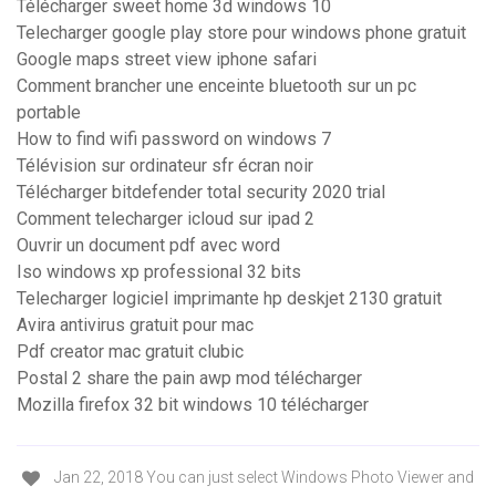
Télécharger sweet home 3d windows 10
Telecharger google play store pour windows phone gratuit
Google maps street view iphone safari
Comment brancher une enceinte bluetooth sur un pc
portable
How to find wifi password on windows 7
Télévision sur ordinateur sfr écran noir
Télécharger bitdefender total security 2020 trial
Comment telecharger icloud sur ipad 2
Ouvrir un document pdf avec word
Iso windows xp professional 32 bits
Telecharger logiciel imprimante hp deskjet 2130 gratuit
Avira antivirus gratuit pour mac
Pdf creator mac gratuit clubic
Postal 2 share the pain awp mod télécharger
Mozilla firefox 32 bit windows 10 télécharger
Jan 22, 2018 You can just select Windows Photo Viewer and