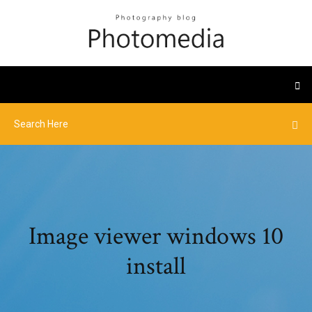
Image viewer windows 10
install