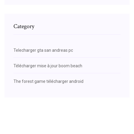
Category
Telecharger gta san andreas pc
Télécharger mise à jour boom beach
The forest game télécharger android