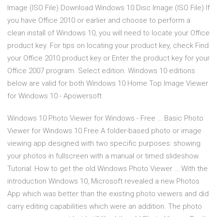
Image (ISO File) Download Windows 10 Disc Image (ISO File) If
you have Office 2010 or earlier and choose to perform a
clean install of Windows 10, you will need to locate your Office
product key. For tips on locating your product key, check Find
your Office 2010 product key or Enter the product key for your
Office 2007 program. Select edition. Windows 10 editions
below are valid for both Windows 10 Home Top Image Viewer
for Windows 10 - Apowersoft
Windows 10 Photo Viewer for Windows - Free … Basic Photo
Viewer for Windows 10 Free A folder-based photo or image
viewing app designed with two specific purposes: showing
your photos in fullscreen with a manual or timed slideshow.
Tutorial: How to get the old Windows Photo Viewer … With the
introduction Windows 10, Microsoft revealed a new Photos
App which was better than the existing photo viewers and did
carry editing capabilities which were an addition. The photo