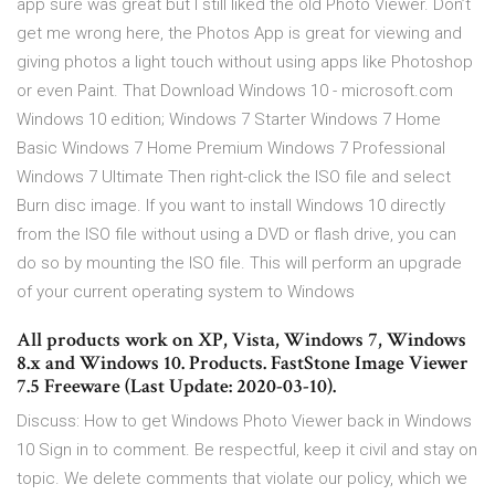
app sure was great but I still liked the old Photo Viewer. Don’t
get me wrong here, the Photos App is great for viewing and
giving photos a light touch without using apps like Photoshop
or even Paint. That Download Windows 10 - microsoft.com
Windows 10 edition; Windows 7 Starter Windows 7 Home
Basic Windows 7 Home Premium Windows 7 Professional
Windows 7 Ultimate Then right-click the ISO file and select
Burn disc image. If you want to install Windows 10 directly
from the ISO file without using a DVD or flash drive, you can
do so by mounting the ISO file. This will perform an upgrade
of your current operating system to Windows
All products work on XP, Vista, Windows 7, Windows
8.x and Windows 10. Products. FastStone Image Viewer
7.5 Freeware (Last Update: 2020-03-10).
Discuss: How to get Windows Photo Viewer back in Windows
10 Sign in to comment. Be respectful, keep it civil and stay on
topic. We delete comments that violate our policy, which we