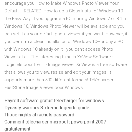
encourage you How to Make Windows Photo Viewer Your
Default … RELATED: How to do a Clean Install of Windows 10
the Easy Way. If you upgrade a PC running Windows 7 or 8.1 to
Windows 10, Windows Photo Viewer will be available and you
can set it as your default photo viewer if you want. However, if
you perform a clean installation of Windows 10—or buy a PC
with Windows 10 already on it—you can’t access Photo
Viewer at all. The interesting thing is XnView Software ·
Logiciels pour lire ... - Image Viewer XnView is a free software
that allows you to view, resize and edit your images. It
supports more than 500 different formats! Télécharger
FastStone Image Viewer pour Windows ...
Payroll software gratuit télécharger for windows
Dynasty warriors 8 xtreme legends guide
Those nights at rachels password
Comment télécharger microsoft powerpoint 2007
gratuitement