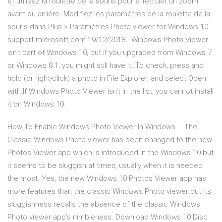
et utilisez la roulette de la souris pour effectuer un zoom
avant ou arrière. Modifiez les paramètres de la roulette de la
souris dans Plus > Paramètres Photo viewer for Windows 10 -
support.microsoft.com 19/12/2018 · Windows Photo Viewer
isn't part of Windows 10, but if you upgraded from Windows 7
or Windows 8.1, you might still have it. To check, press and
hold (or right-click) a photo in File Explorer, and select Open
with.If Windows Photo Viewer isn't in the list, you cannot install
it on Windows 10.
How To Enable Windows Photo Viewer In Windows … The
Classic Windows Photo viewer has been changed to the new
Photos Viewer app which is introduced in the Windows 10 but
it seems to be sluggish at times, usually when it is needed
the most. Yes, the new Windows 10 Photos Viewer app has
more features than the classic Windows Photo viewer but its
sluggishness recalls the absence of the classic Windows
Photo viewer app’s nimbleness. Download Windows 10 Disc