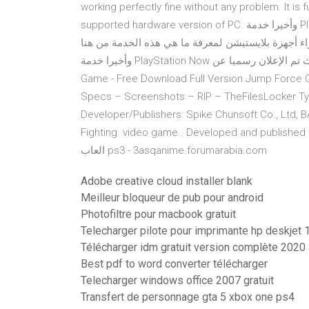
working perfectly fine without any problem. It is
supported hardware version of PC. وأخيرا خدمة PlayStation Now متاحة للإستخدام PlayStation Now الخدمة التى
أثارت جدلا لكل السامعين بها فهى التى ستغنيك نهائي
وأخيرا خدمة PlayStation Now ستتاح هذا الشهر وبمقابل 20$ دولارا شهريا حيث تم الإعلان رسميا عن Jump Force PC
Game - Free Download Full Version Jump Force
Specs – Screenshots – RIP – TheFilesLocker Typ
Developer/Publishers: Spike Chunsoft Co., Ltd,
Fighting. video game.. Developed and published
العاب ps3 - 3asqanime.forumarabia.com
Adobe creative cloud installer blank
Meilleur bloqueur de pub pour android
Photofiltre pour macbook gratuit
Telecharger pilote pour imprimante hp deskjet
Télécharger idm gratuit version complète 2020 
Best pdf to word converter télécharger
Telecharger windows office 2007 gratuit
Transfert de personnage gta 5 xbox one ps4