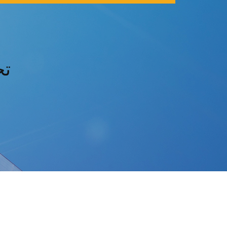
s3 تحميل