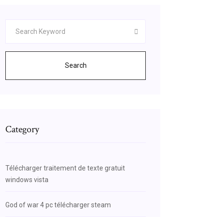
Search
Category
Télécharger traitement de texte gratuit
windows vista
God of war 4 pc télécharger steam