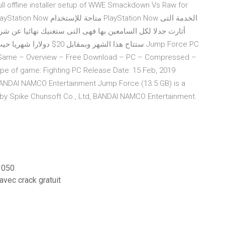
 full offline installer setup of WWE Smackdown Vs Raw for
ا عن شراء أجهزة بلايستيشن لمعرفة ما هي هذه الخدمة من هنا
 Game – Overview – Free Download – PC – Compressed –
e of game: Fighting PC Release Date: 15 Feb, 2019
 BANDAI NAMCO Entertainment Jump Force (13.5 GB) is a
 by Spike Chunsoft Co., Ltd, BANDAI NAMCO Entertainment.
 1050
avec crack gratuit