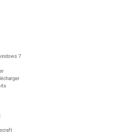
windows 7
er
lécharger
its
t
ecraft