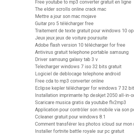
Free youtube to mp3 converter gratuit en ligne
The elder scrolls online crack mac
Mettre a jour son mac mojave
Guitar pro 5 télécharger free
Traitement de texte gratuit pour windows 10 op
Jeux jeux jeux de voiture poursuite
Adobe flash version 10 télécharger for free
Antivirus gratuit telephone portable samsung
Driver samsung galaxy tab 3 v
Telecharger windows 7 iso 32 bits gratuit
Logiciel de deblocage telephone android
Free cda to mp3 converter online
Eclipse kepler télécharger for windows 7 32 bit
Installation imprimante hp deskjet 2050 all-in-
Scaricare musica gratis da youtube flv2mp3
Application pour contrôler son mobile via son p
Ccleaner gratuit pour windows 8.1
Comment transférer les photos icloud sur mon
Installer fortnite battle royale sur pc gratuit