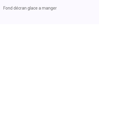
Fond décran glace a manger