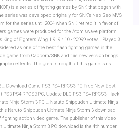
 (KOF) is a series of fighting games by SNK that began with
 The series was developed originally for SNK's Neo Geo MVS
 for the series until 2004 when SNK retired it in favor of
ters games were produced for the Atomiswave platform
 King of Fighters Wing 1.9. 9 / 10 - 20999 votes . Played 3
idered as one of the best flash fighting games in the
cade game from Capcom/SNK and this new version brings
aphic effects. The great strength of this game is its
S2 … Download Game PS3 PS4 RPCS3 PC Free New, Best
ent PS3 PS4 RPCS3 PC, Update DLC PS3 PS4 RPCS3, Hack
ate Ninja Storm 3 PC … Naruto Shippuden Ultimate Ninja
his Naruto Shippuden Ultimate Ninja Storm 3 download
 fighting action video game. The publisher of this video
Ultimate Ninja Storm 3 PC download is the 4th number