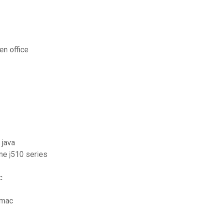
en office
 java
one j510 series
c
 mac