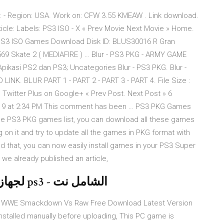
ID: - Region: USA. Work on: CFW 3.55 KMEAW . Link download.
rticle: Labels: PS3 ISO - X « Prev Movie Next Movie » Home.
PS3 ISO Games Download Disk ID: BLUS30016 R Gran
569 Skate 2 ( MEDIAFIRE ) … Blur - PS3 PKG - ARMY GAME
asi PS2 dan PS3; Uncategories Blur - PS3 PKG. Blur -
INK. BLUR PART 1 - PART 2 - PART 3 - PART 4. File Size :
Twitter Plus on Google+ « Prev Post. Next Post » 6
019 at 2:34 PM This comment has been … PS3 PKG Games
the PS3 PKG games list, you can download all these games
 on it and try to update all the games in PKG format with
d that, you can now easily install games in your PS3 Super
 we already published an article,
تحميل لعبة King of Fighters-XIII لجهاز ps3 - الشامل نت
 WWE Smackdown Vs Raw Free Download Latest Version
installed manually before uploading, This PC game is