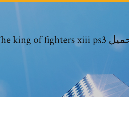
The king of fighters xiii p