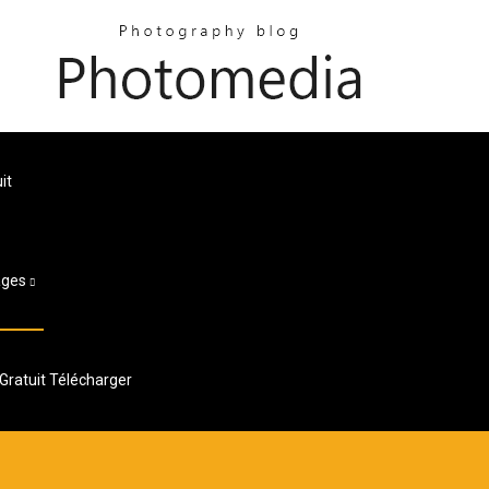
it
ages
ratuit Télécharger