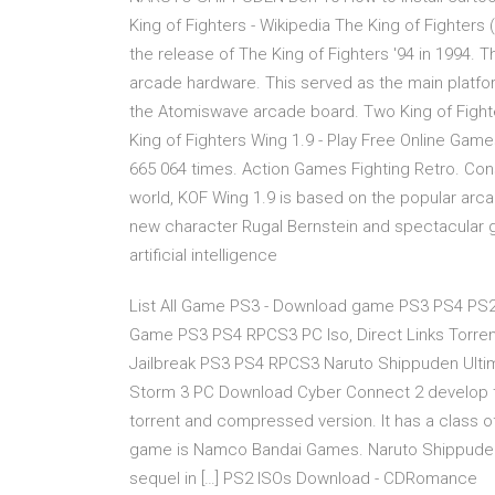
King of Fighters - Wikipedia The King of Fighters
the release of The King of Fighters '94 in 1994.
arcade hardware. This served as the main platform
the Atomiswave arcade board. Two King of Figh
King of Fighters Wing 1.9 - Play Free Online Games
665 064 times. Action Games Fighting Retro. Cons
world, KOF Wing 1.9 is based on the popular ar
new character Rugal Bernstein and spectacular gr
artificial intelligence
List All Game PS3 - Download game PS3 PS4 P
Game PS3 PS4 RPCS3 PC Iso, Direct Links Torr
Jailbreak PS3 PS4 RPCS3 Naruto Shippuden Ultim
Storm 3 PC Download Cyber Connect 2 develop t
torrent and compressed version. It has a class of
game is Namco Bandai Games. Naruto Shippuden 
sequel in […] PS2 ISOs Download - CDRomance