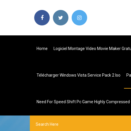
Home
Logiciel Montage Video Movie Maker Gratu
Télécharger Windows Vista Service Pack 2 Iso
P
Need For Speed Shift Pc Game Highly Compressed G