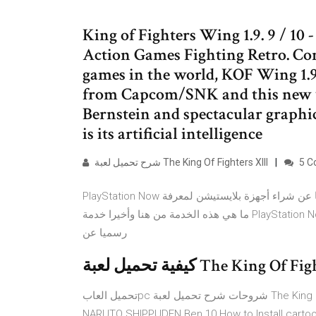
King of Fighters Wing 1.9. 9 / 10 -
Action Games Fighting Retro. Cons
games in the world, KOF Wing 1.9
from Capcom/SNK and this new v
Bernstein and spectacular graphic
is its artificial intelligence
شرح تحميل لعبة The King Of Fighters XIII
5 C
PlayStation Now الخدمة التى أثارت جدلا لكل السامعين بها فهى التى ستغنيك نهائيا عن شراء أجهزة بلايستيشن لمعرفة
ما هي هذه الخدمة من هنا وأخيرا خدمة PlayStation Now ستتاح هذا الشهر وبمقابل 20$ دولارا شهريا حيث تم الإعلان
رسميا عن
تحميل العابpc شروحات شرح تحميل لعبة The King Of Fighters XIII تحميل العابpc , شروحات FIFA NVIDIA
NARUTO SHIPPUDEN Ben 10 How to Install cartoo