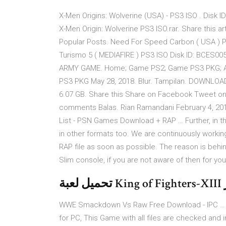
X-Men Origins: Wolverine (USA) - PS3 ISO . Disk 
X-Men Origin: Wolverine PS3 ISO.rar. Share this a
Popular Posts. Need For Speed Carbon ( USA ) 
Turismo 5 ( MEDIAFIRE ) PS3 ISO Disk ID: BCES00
ARMY GAME. Home; Game PS2; Game PS3 PKG; Apik
PS3 PKG May 28, 2018. Blur. Tampilan. DOWNLOAD L
6.07 GB. Share this Share on Facebook Tweet on 
comments Balas. Rian Ramandani February 4, 2
List - PSN Games Download + RAP … Further, in 
in other formats too. We are continuously working
RAP file as soon as possible. The reason is behin
Slim console, if you are not aware of then for you
WWE Smackdown Vs Raw Free Download - IPC …
for PC, This Game with all files are checked and 