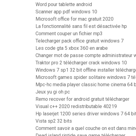
Word pour tablette android
Scanner app pdf windows 10
Microsoft office for mac gratuit 2020
La fonctionnalité sans fil est désactivée hp
Comment couper un fichier mp3
Telecharger pack office gratuit windows 7
Les code gta 5 xbox 360 en arabe
Changer mot de passe compte administrateur 
Traktor pro 2 télécharger crack windows 10
Windows 7 sp1 32 bit offline installer télécharg
Microsoft games spider solitaire windows 7 té
Mpc-hc media player classic home cinema 64 b
Jeux yu gi oh pc
Remo recover for android gratuit télécharger
Visual c++ 2020 redistributable 40219
Hp laserjet 1200 series driver windows 7 64 bi
Vista sp2 32 bits
Comment savoir a quel couche on est dans min
Dead island riptide save game télécharger