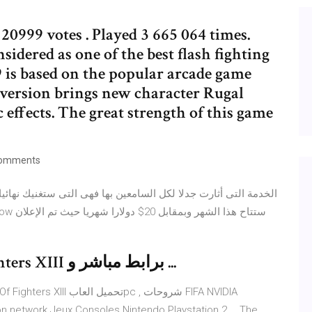
 20999 votes . Played 3 665 064 times.
idered as one of the best flash fighting
 is based on the popular arcade game
ersion brings new character Rugal
 effects. The great strength of this game
omments
كيفية تحميل لعبة The King Of Fighters XIII برابط مباشر و ...
n network Jeux Consoles Nintendo Playstation 2 … The