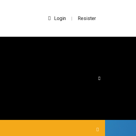
Login
Resister
|