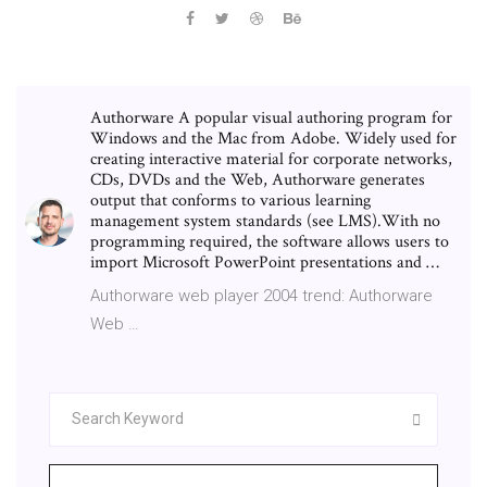
Authorware A popular visual authoring program for
Windows and the Mac from Adobe. Widely used for
creating interactive material for corporate networks,
CDs, DVDs and the Web, Authorware generates
output that conforms to various learning
management system standards (see LMS).With no
programming required, the software allows users to
import Microsoft PowerPoint presentations and …
Authorware web player 2004 trend: Authorware
Web …