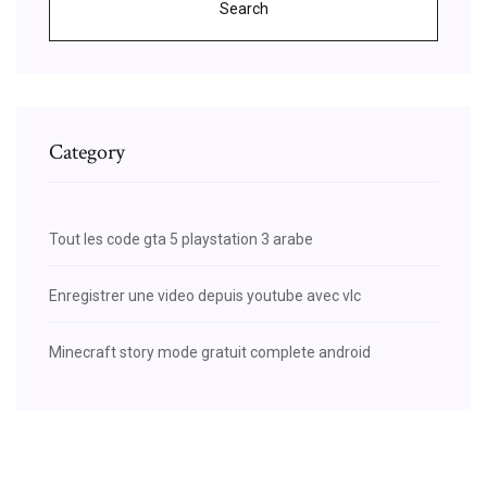
Search
Category
Tout les code gta 5 playstation 3 arabe
Enregistrer une video depuis youtube avec vlc
Minecraft story mode gratuit complete android