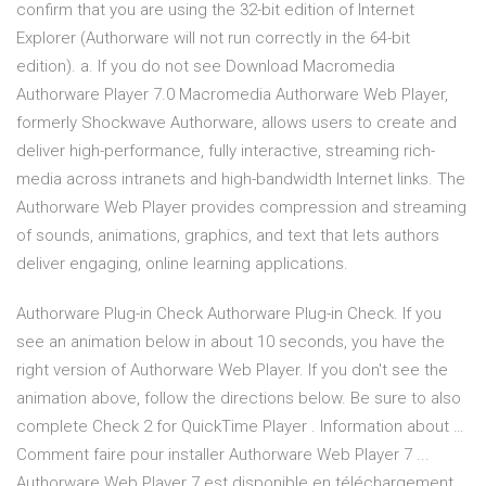
confirm that you are using the 32-bit edition of Internet
Explorer (Authorware will not run correctly in the 64-bit
edition). a. If you do not see Download Macromedia
Authorware Player 7.0 Macromedia Authorware Web Player,
formerly Shockwave Authorware, allows users to create and
deliver high-performance, fully interactive, streaming rich-
media across intranets and high-bandwidth Internet links. The
Authorware Web Player provides compression and streaming
of sounds, animations, graphics, and text that lets authors
deliver engaging, online learning applications.
Authorware Plug-in Check Authorware Plug-in Check. If you
see an animation below in about 10 seconds, you have the
right version of Authorware Web Player. If you don't see the
animation above, follow the directions below. Be sure to also
complete Check 2 for QuickTime Player . Information about …
Comment faire pour installer Authorware Web Player 7 ...
Authorware Web Player 7 est disponible en téléchargement