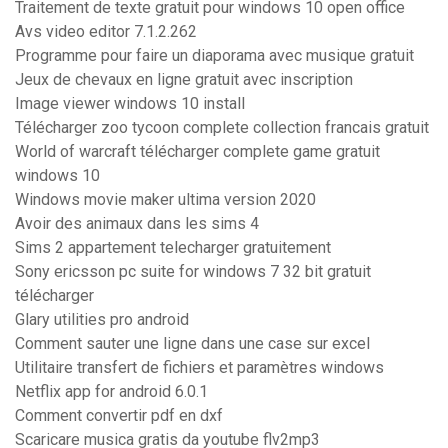
Traitement de texte gratuit pour windows 10 open office
Avs video editor 7.1.2.262
Programme pour faire un diaporama avec musique gratuit
Jeux de chevaux en ligne gratuit avec inscription
Image viewer windows 10 install
Télécharger zoo tycoon complete collection francais gratuit
World of warcraft télécharger complete game gratuit
windows 10
Windows movie maker ultima version 2020
Avoir des animaux dans les sims 4
Sims 2 appartement telecharger gratuitement
Sony ericsson pc suite for windows 7 32 bit gratuit
télécharger
Glary utilities pro android
Comment sauter une ligne dans une case sur excel
Utilitaire transfert de fichiers et paramètres windows
Netflix app for android 6.0.1
Comment convertir pdf en dxf
Scaricare musica gratis da youtube flv2mp3