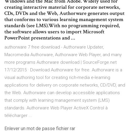
Windows and the Mac from Adobe. Widely used for
creating interactive material for corporate networks,
CDs, DVDs and the Web, Authorware generates output
that conforms to various learning management system
standards (see LMS).With no programming required,
the software allows users to import Microsoft
PowerPoint presentations and …
authorware 7 free download - Authorware Updater,
Macromedia Authorware, Authorware Web Player, and many
more programs Authorware download | SourceForge.net
17/12/2015 · Download Authorware for free. Authorware is a
visual authoring tool for creating rich-media e-learning
applications for delivery on corporate networks, CD/DVD, and
the Web. Authorware can develop accessible applications
that comply with learning management system (LMS)
standards. Authorware Web Player ActiveX Control à
télécharger ...
Enlever un mot de passe fichier rar