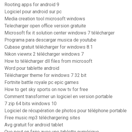
Rooting apps for android 9
Logiciel pour android sur pc
Media creation tool microsoft windows
Telecharger open office version gratuite
Microsoft fix it solution center windows 7 télécharger
Programa para descargar musica de youtube
Cubase gratuit télécharger for windows 8.1
Nikon viewnx 2 télécharger windows 7
How to télécharger dll files from microsoft
Word pour tablette android
Télécharger theme for windows 7 32 bit
Fortnite battle royale pc epic games
How to get sky sports on now tv for free
Comment transformer un logiciel en version portable
7 zip 64 bits windows 10
Logiciel de récupération de photos pour téléphone portable
Free music mp3 téléchargering sites
Avg gratuit for android tablet
Que peut on faire avec une tablette numérique