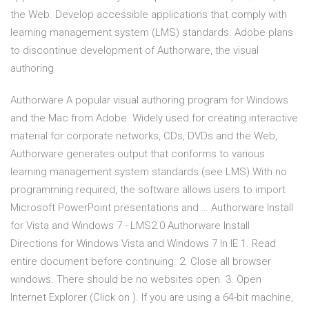
the Web. Develop accessible applications that comply with
learning management system (LMS) standards. Adobe plans
to discontinue development of Authorware, the visual
authoring
Authorware A popular visual authoring program for Windows
and the Mac from Adobe. Widely used for creating interactive
material for corporate networks, CDs, DVDs and the Web,
Authorware generates output that conforms to various
learning management system standards (see LMS).With no
programming required, the software allows users to import
Microsoft PowerPoint presentations and … Authorware Install
for Vista and Windows 7 - LMS2.0 Authorware Install
Directions for Windows Vista and Windows 7 In IE 1. Read
entire document before continuing. 2. Close all browser
windows. There should be no websites open. 3. Open
Internet Explorer (Click on ). If you are using a 64-bit machine,