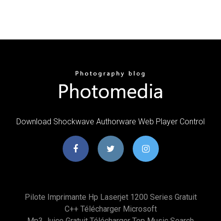
Download Shockwave Authorware Web Player Control
Pilote Imprimante Hp Laserjet 1200 Series Gratuit
C++ Télécharger Microsoft
Mp3 Juice Gratuit Télécharger Top Music Search