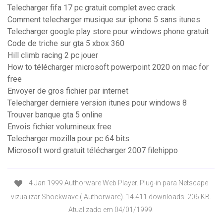
Telecharger fifa 17 pc gratuit complet avec crack
Comment telecharger musique sur iphone 5 sans itunes
Telecharger google play store pour windows phone gratuit
Code de triche sur gta 5 xbox 360
Hill climb racing 2 pc jouer
How to télécharger microsoft powerpoint 2020 on mac for
free
Envoyer de gros fichier par internet
Telecharger derniere version itunes pour windows 8
Trouver banque gta 5 online
Envois fichier volumineux free
Telecharger mozilla pour pc 64 bits
Microsoft word gratuit télécharger 2007 filehippo
4 Jan 1999 Authorware Web Player. Plug-in para Netscape
vizualizar Shockwave ( Authorware). 14.411 downloads. 206 KB.
Atualizado em 04/01/1999.