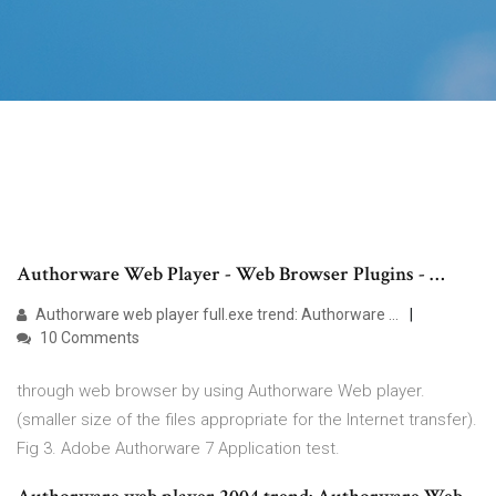
Authorware Web Player - Web Browser Plugins - …
Authorware web player full.exe trend: Authorware …
10 Comments
through web browser by using Authorware Web player.
(smaller size of the files appropriate for the Internet transfer).
Fig 3. Adobe Authorware 7 Application test.