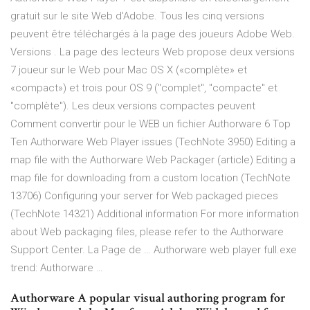
gratuit sur le site Web d'Adobe. Tous les cinq versions
peuvent être téléchargés à la page des joueurs Adobe Web.
Versions . La page des lecteurs Web propose deux versions
7 joueur sur le Web pour Mac OS X («complète» et
«compact») et trois pour OS 9 ("complet", "compacte" et
"complète"). Les deux versions compactes peuvent
Comment convertir pour le WEB un fichier Authorware 6 Top
Ten Authorware Web Player issues (TechNote 3950) Editing a
map file with the Authorware Web Packager (article) Editing a
map file for downloading from a custom location (TechNote
13706) Configuring your server for Web packaged pieces
(TechNote 14321) Additional information For more information
about Web packaging files, please refer to the Authorware
Support Center. La Page de … Authorware web player full.exe
trend: Authorware …
Authorware A popular visual authoring program for