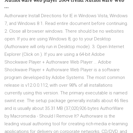
Authorware web player 2004 trend: Authorware Web
…
Authorware Install Directions for IE in Windows Vista, Windows
7, and Windows 8 1. Read entire document before continuing.
2. Close all browser windows. There should be no websites
open. If you are using Windows 8, go to your Desktop
(Authorware will only run in Desktop mode). 3. Open Internet
Explorer (Click on ). If you are using a 64-bit Adobe
Shockwave Player + Authorware Web Player … Adobe
Shockwave Player + Authorware Web Player is a software
program developed by Adobe Systems. The most common
release is v12.0.0.112, with over 98% of all installations
currently using this version. The primary executable is named
swinit.exe. The setup package generally installs about 46 files
and is usually about 35.31 MB (37,020,926 bytes AuthorWare
by Macromedia - Should I Remove It? Authorware is the
leading visual authoring tool for creating rich-media e-learning
applications for delivery on corporate networks, CD/DVD, and