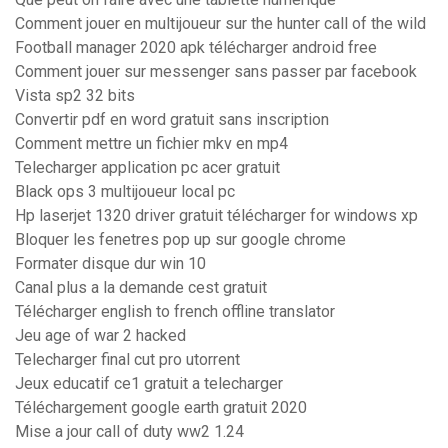
Comment jouer en multijoueur sur the hunter call of the wild
Football manager 2020 apk télécharger android free
Comment jouer sur messenger sans passer par facebook
Vista sp2 32 bits
Convertir pdf en word gratuit sans inscription
Comment mettre un fichier mkv en mp4
Telecharger application pc acer gratuit
Black ops 3 multijoueur local pc
Hp laserjet 1320 driver gratuit télécharger for windows xp
Bloquer les fenetres pop up sur google chrome
Formater disque dur win 10
Canal plus a la demande cest gratuit
Télécharger english to french offline translator
Jeu age of war 2 hacked
Telecharger final cut pro utorrent
Jeux educatif ce1 gratuit a telecharger
Téléchargement google earth gratuit 2020
Mise a jour call of duty ww2 1.24