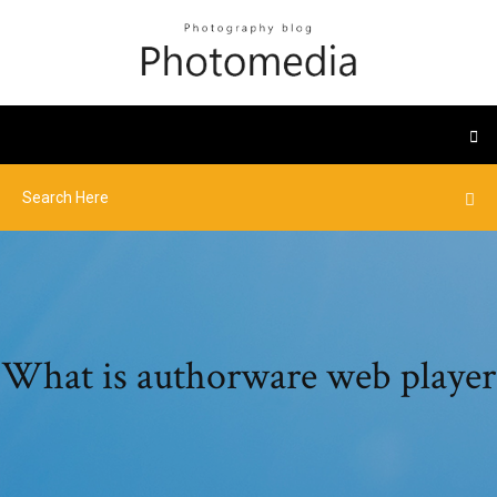
What is authorware web player